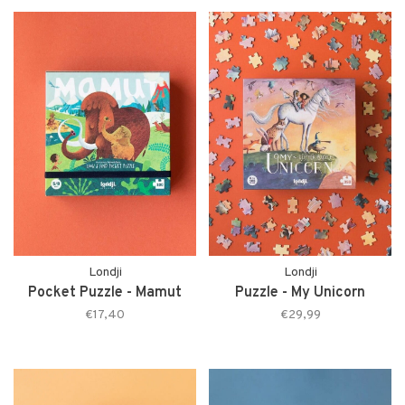
Londji
Londji
Pocket Puzzle - Mamut
Puzzle - My Unicorn
€17,40
€29,99