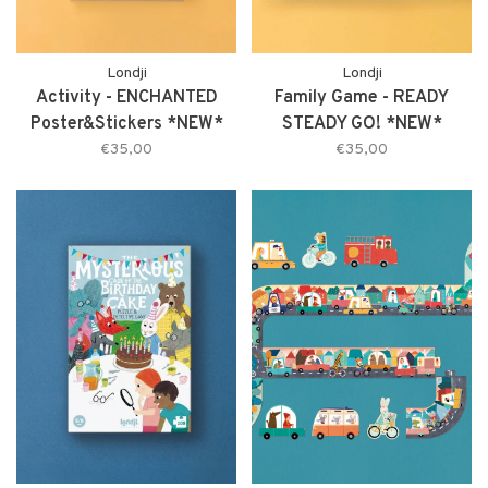
Londji
Londji
Activity - ENCHANTED
Family Game - READY
Poster&Stickers *NEW*
STEADY GO! *NEW*
€35,00
€35,00