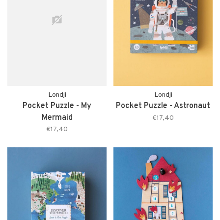
Londji
Londji
Pocket Puzzle - My
Pocket Puzzle - Astronaut
Mermaid
€17,40
€17,40