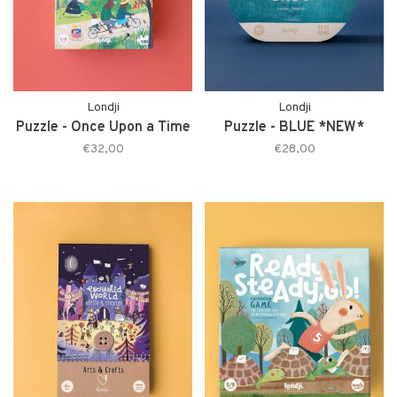
Londji
Londji
Puzzle - Once Upon a Time
Puzzle - BLUE *NEW*
€32,00
€28,00