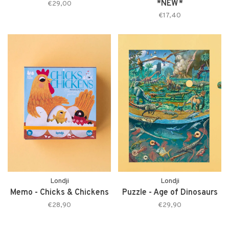
*NEW*
€29,00
€17,40
Londji
Londji
Memo - Chicks & Chickens
Puzzle - Age of Dinosaurs
€28,90
€29,90