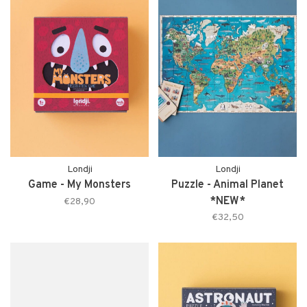
Londji
Londji
Game - My Monsters
Puzzle - Animal Planet
*NEW*
€28,90
€32,50