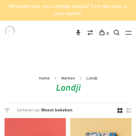
Benieuwd naar ons volledige aanbod? Kom dan langs in
onze winkel!
0
Home
Merken
Londji
Londji
Sorteren op: