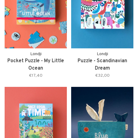
Londji
Londji
Pocket Puzzle - My Little
Puzzle - Scandinavian
Ocean
Dream
€17,40
€32,00