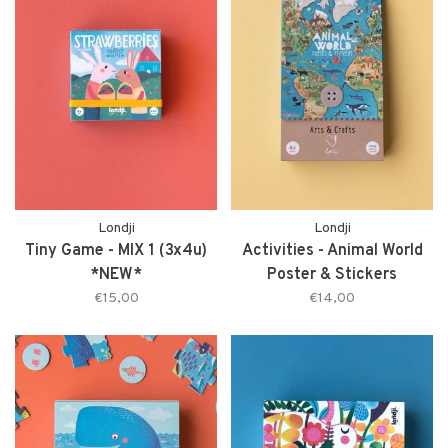
Londji
Londji
Tiny Game - MIX 1 (3x4u)
Activities - Animal World
*NEW*
Poster & Stickers
€15,00
€14,00