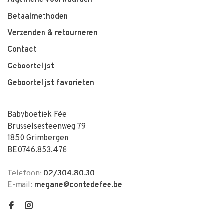
Betaalmethoden
Verzenden & retourneren
Contact
Geboortelijst
Geboortelijst favorieten
Babyboetiek Fée
Brusselsesteenweg 79
1850 Grimbergen
BE0746.853.478
Telefoon:
02/304.80.30
E-mail:
megane@contedefee.be