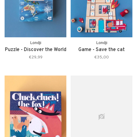
Londji
Londji
Puzzle - Discover the World
Game - Save the cat
€29,99
€35,00