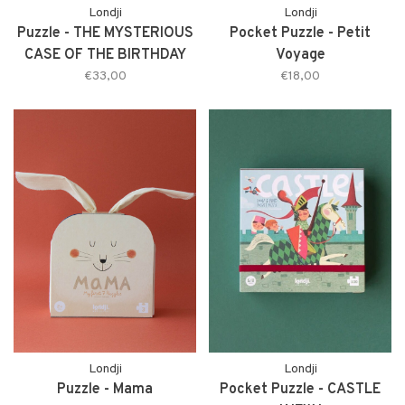
Londji
Londji
Puzzle - THE MYSTERIOUS
Pocket Puzzle - Petit
CASE OF THE BIRTHDAY
Voyage
*NEW*
€33,00
€18,00
Londji
Londji
Puzzle - Mama
Pocket Puzzle - CASTLE