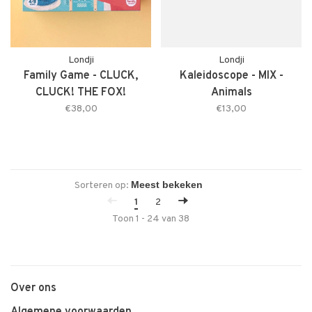
Londji
Londji
Family Game - CLUCK,
Kaleidoscope - MIX -
CLUCK! THE FOX!
Animals
€38,00
€13,00
Sorteren op:
1
2
Toon 1 - 24 van 38
Over ons
Algemene voorwaarden