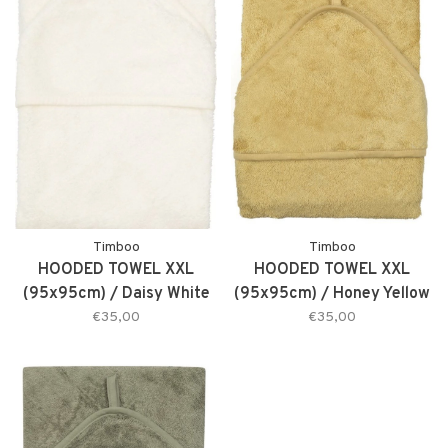
Timboo
Timboo
HOODED TOWEL XXL
HOODED TOWEL XXL
(95x95cm) / Daisy White
(95x95cm) / Honey Yellow
€35,00
€35,00