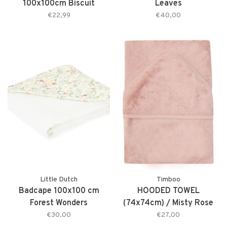
100x100cm Biscuit
Leaves
€22,99
€40,00
Little Dutch
Timboo
Badcape 100x100 cm
HOODED TOWEL
Forest Wonders
(74x74cm) / Misty Rose
€30,00
€27,00