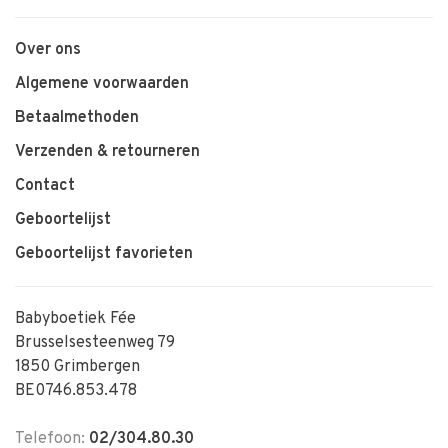
Over ons
Algemene voorwaarden
Betaalmethoden
Verzenden & retourneren
Contact
Geboortelijst
Geboortelijst favorieten
Babyboetiek Fée
Brusselsesteenweg 79
1850 Grimbergen
BE0746.853.478
Telefoon:
02/304.80.30