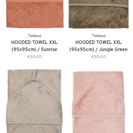
Timboo
Timboo
HOODED TOWEL XXL
HOODED TOWEL XXL
(95x95cm) / Sunrise
(95x95cm) / Jungle Green
Orange
€35,00
€35,00