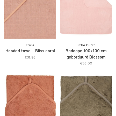
Trixie
Little Dutch
Hooded towel - Bliss coral
Badcape 100x100 cm
geborduurd Blossom
€31,96
€36,00