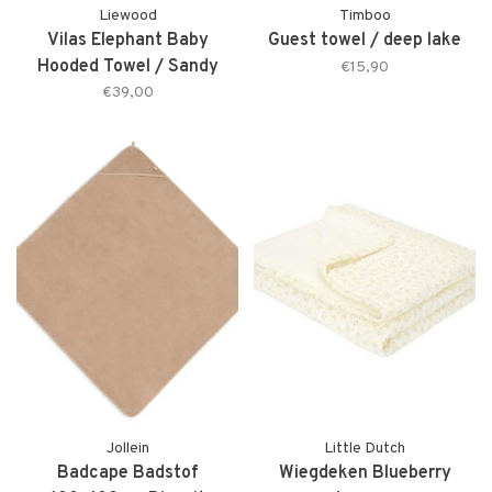
Liewood
Timboo
Vilas Elephant Baby
Guest towel / deep lake
Hooded Towel / Sandy
€15,90
€39,00
Jollein
Little Dutch
Badcape Badstof
Wiegdeken Blueberry