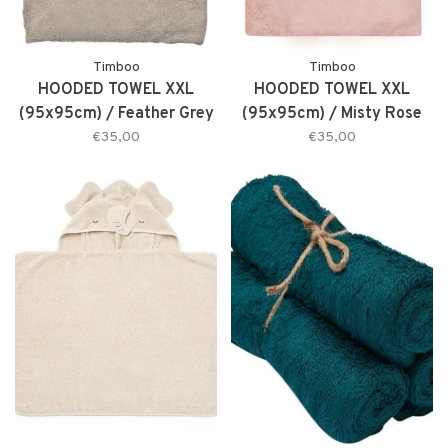
Timboo
Timboo
HOODED TOWEL XXL
HOODED TOWEL XXL
(95x95cm) / Feather Grey
(95x95cm) / Misty Rose
€35,00
€35,00