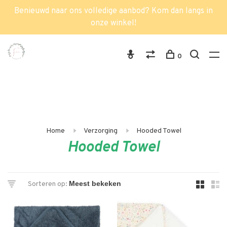
Benieuwd naar ons volledige aanbod? Kom dan langs in
onze winkel!
0
Home
Verzorging
Hooded Towel
Hooded Towel
Sorteren op: