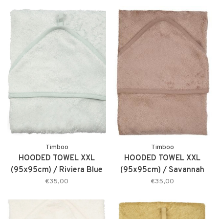
Timboo
Timboo
HOODED TOWEL XXL
HOODED TOWEL XXL
(95x95cm) / Riviera Blue
(95x95cm) / Savannah
€35,00
€35,00