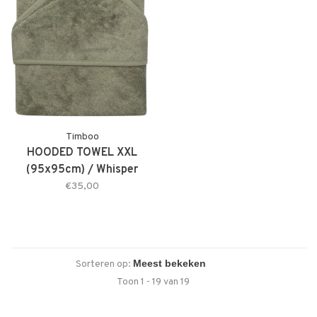
Timboo
HOODED TOWEL XXL
(95x95cm) / Whisper
Green
€35,00
Sorteren op:
Toon 1 - 19 van 19