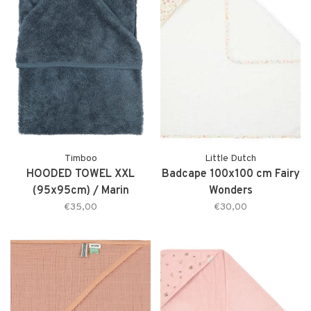
Timboo
Little Dutch
HOODED TOWEL XXL
Badcape 100x100 cm Fairy
(95x95cm) / Marin
Wonders
€35,00
€30,00