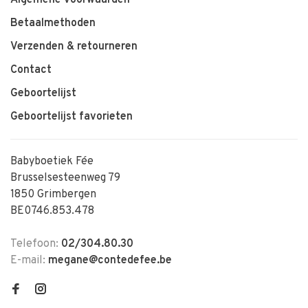
Betaalmethoden
Verzenden & retourneren
Contact
Geboortelijst
Geboortelijst favorieten
Babyboetiek Fée
Brusselsesteenweg 79
1850 Grimbergen
BE0746.853.478
Telefoon:
02/304.80.30
E-mail:
megane@contedefee.be