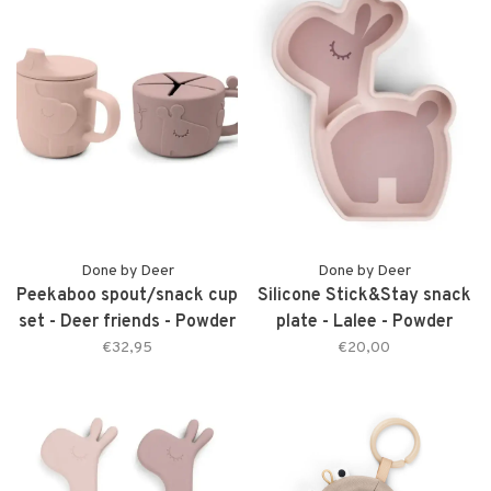
Done by Deer
Done by Deer
Peekaboo spout/snack cup
Silicone Stick&Stay snack
set - Deer friends - Powder
plate - Lalee - Powder
€32,95
€20,00