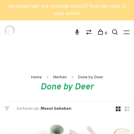
Benieuwd naar ons volledige aanbod? Kom dan langs in
onze winkel!
0
Home
Merken
Done by Deer
Done by Deer
Sorteren op: