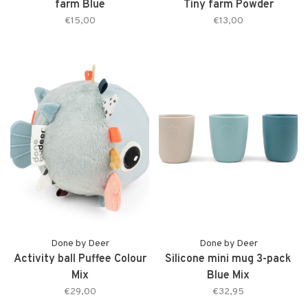
farm Blue
Tiny farm Powder
€15,00
€13,00
Done by Deer
Done by Deer
Activity ball Puffee Colour
Silicone mini mug 3-pack
Mix
Blue Mix
€29,00
€32,95