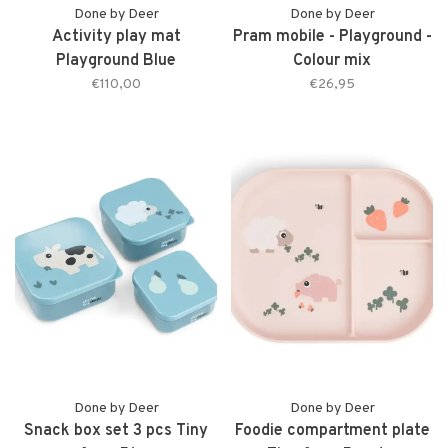
Done by Deer
Done by Deer
Activity play mat
Pram mobile - Playground -
Playground Blue
Colour mix
€110,00
€26,95
Done by Deer
Done by Deer
Snack box set 3 pcs Tiny
Foodie compartment plate