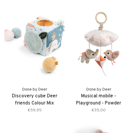
Done by Deer
Done by Deer
Discovery cube Deer
Musical mobile -
friends Colour Mix
Playground - Powder
€59,95
€35,00