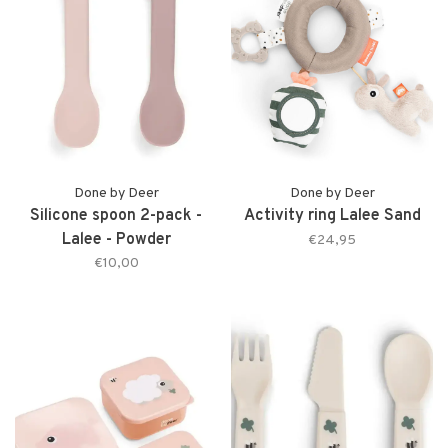
Done by Deer
Done by Deer
Silicone spoon 2-pack -
Activity ring Lalee Sand
Lalee - Powder
€24,95
€10,00