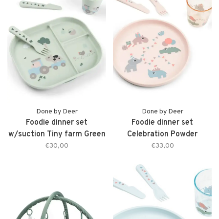
Done by Deer
Done by Deer
Foodie dinner set
Foodie dinner set
w/suction Tiny farm Green
Celebration Powder
€30,00
€33,00