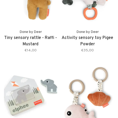
Done by Deer
Done by Deer
Tiny sensory rattle - Raffi -
Activity sensory toy Pigee
Mustard
Powder
€14,00
€35,00