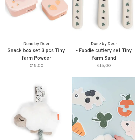
Done by Deer
Done by Deer
Snack box set 3 pcs Tiny
- Foodie cutlery set Tiny
farm Powder
farm Sand
€15,00
€15,00