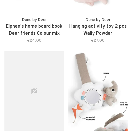
Done by Deer
Done by Deer
Elphee's home board book
Hanging activity toy 2 pcs
Deer friends Colour mix
Wally Powder
€24,00
€27,00