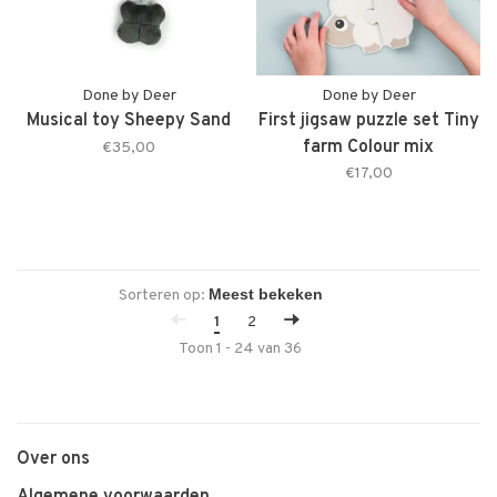
Done by Deer
Done by Deer
Musical toy Sheepy Sand
First jigsaw puzzle set Tiny
farm Colour mix
€35,00
€17,00
Sorteren op:
1
2
Toon 1 - 24 van 36
Over ons
Algemene voorwaarden