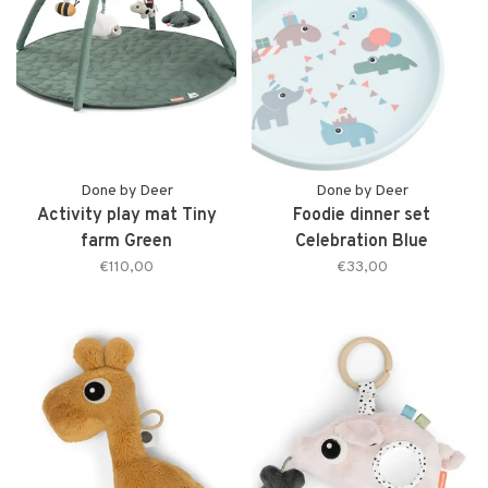
Done by Deer
Done by Deer
Activity play mat Tiny
Foodie dinner set
farm Green
Celebration Blue
€110,00
€33,00